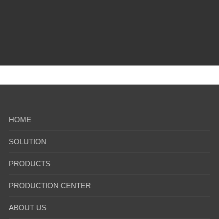
2024-09
1
2
3
4
5
6
7
...
HOME
SOLUTION
PRODUCTS
PRODUCTION CENTER
ABOUT US