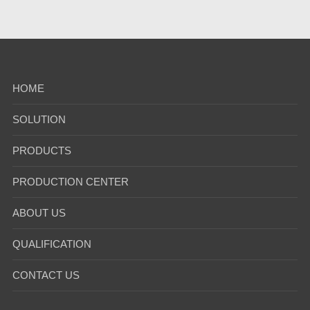
HOME
SOLUTION
PRODUCTS
PRODUCTION CENTER
ABOUT US
QUALIFICATION
CONTACT US