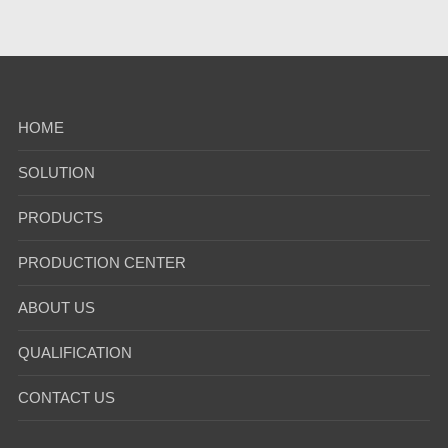
HOME
SOLUTION
PRODUCTS
PRODUCTION CENTER
ABOUT US
QUALIFICATION
CONTACT US